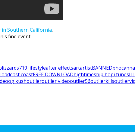
 in Southern California
.
is fine event.
blizzards
710 lifestyle
after effects
art
artist
BANNED
bho
canna
load
east coast
FREE DOWNLOAD
hightimes
hip hop
i tunes
IL
video
og kush
outlier
outlier video
outlier56
outlierkills
outliervi