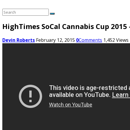
HighTimes SoCal Cannabis Cup 2015 –
Devin Roberts
February 12, 2015
0
Comments
1,452
Views