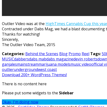
Outlier Video was at the
HighTimes Cannabis Cup this year
Contracted under Dabs Mag, we had a blast documenting th
Thanks for watching!
Sincerely,
The Outlier Video Team, 2015
Categories:
Behind the Scenes
Blog
Promo
Reel
Tags:
50
MUSIC
dabbers
dabs mab
dabs magazine
devin roberts
down
ganjales
mainstream
marijuana models
music video
official 
outlier
underground
west coast
Download 200+ WordPress Themes!
There is no content here
Please put some widgets to the
Sidebar
Okay, I'm doing now