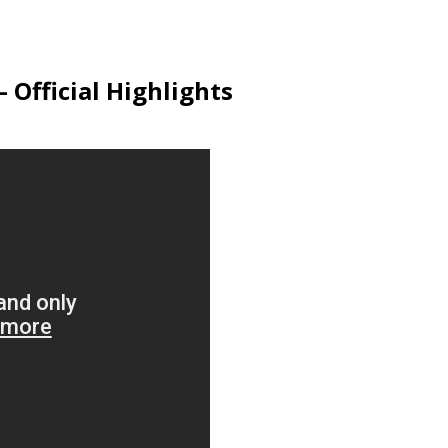
 Official Highlights