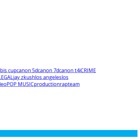
bis cup
canon 5d
canon 7d
canon t4i
CRIME
LEGAL
jay z
kush
los angeles
los
deo
POP MUSIC
production
rap
team