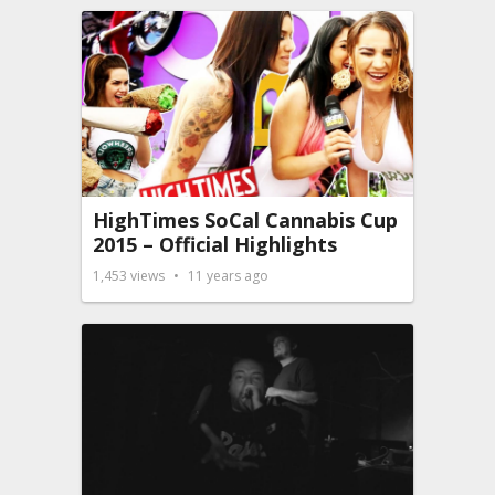
HighTimes SoCal Cannabis Cup
2015 – Official Highlights
1,453
views
11 years ago