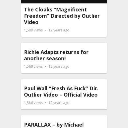
The Cloaks “Magnificent
Freedom” Directed by Outlier
Video
1,599
views
12 years ago
Richie Adapts returns for
another season!
1,569
views
12 years ago
Paul Wall “Fresh As Fuck” Dir.
Outlier Video – Official Video
1,586
views
12 years ago
PARALLAX – by Michael