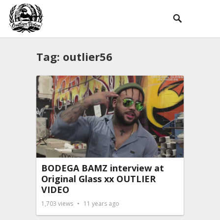
Tag:
outlier56
BODEGA BAMZ interview at
Original Glass xx OUTLIER
VIDEO
1,703
views
11 years ago