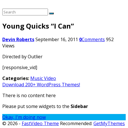
Young Quicks “I Can”
Devin Roberts
September 16, 2011
0
Comments
952
Views
Directed by Outlier
[responsive_vid]
Categories:
Music Video
Download 200+ WordPress Themes!
There is no content here
Please put some widgets to the
Sidebar
Okay, I'm doing now
© 2026 -
FastVideo Theme
Recommended:
GetMyThemes