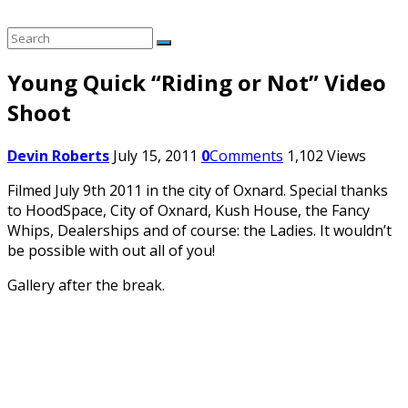
Young Quick “Riding or Not” Video
Shoot
Devin Roberts
July 15, 2011
0
Comments
1,102
Views
Filmed July 9th 2011 in the city of Oxnard. Special thanks
to HoodSpace, City of Oxnard, Kush House, the Fancy
Whips, Dealerships and of course: the Ladies. It wouldn’t
be possible with out all of you!
Gallery after the break.