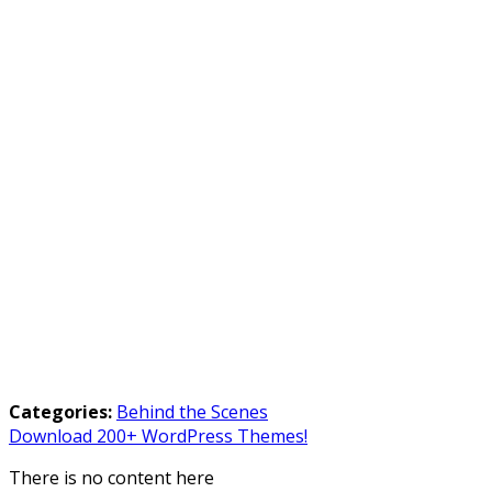
Categories:
Behind the Scenes
Download 200+ WordPress Themes!
There is no content here