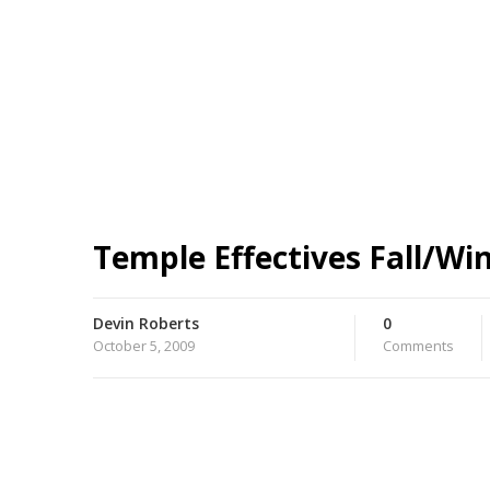
Temple Effectives Fall/Wi
Devin Roberts
0
October 5, 2009
Comments