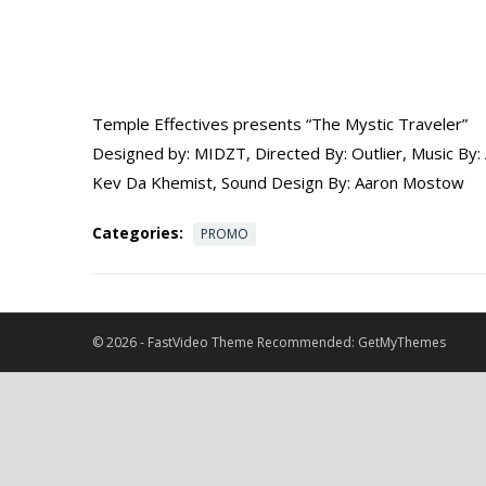
Temple Effectives presents “The Mystic Traveler”
Designed by: MIDZT, Directed By: Outlier, Music By
Kev Da Khemist, Sound Design By: Aaron Mostow
Categories:
PROMO
© 2026 -
FastVideo Theme
Recommended:
GetMyThemes