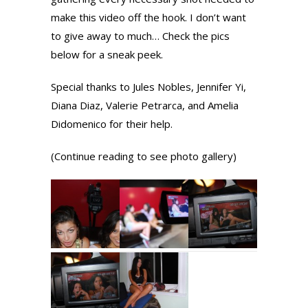
make this video off the hook. I don’t want
to give away to much… Check the pics
below for a sneak peek.
Special thanks to Jules Nobles, Jennifer Yi,
Diana Diaz, Valerie Petrarca, and Amelia
Didomenico for their help.
(Continue reading to see photo gallery)