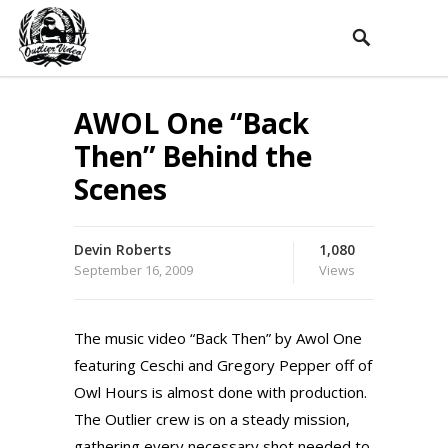
AWOL One “Back
Then” Behind the
Scenes
Devin Roberts
1,080
September 16, 2009
Views
The music video “Back Then” by Awol One
featuring Ceschi and Gregory Pepper off of
Owl Hours is almost done with production.
The Outlier crew is on a steady mission,
gathering every necessary shot needed to