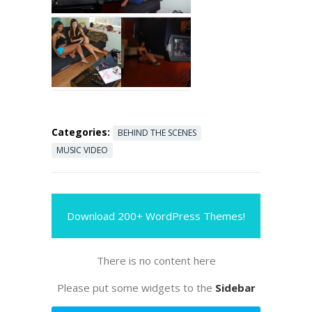
Categories:
BEHIND THE SCENES
MUSIC VIDEO
Download 200+ WordPress Themes!
There is no content here
Please put some widgets to the
Sidebar