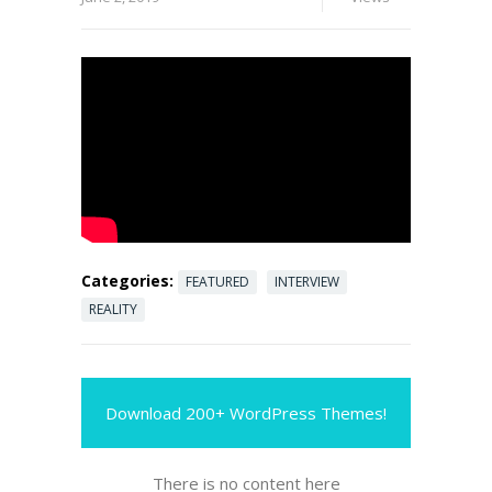
Categories:
FEATURED
INTERVIEW
REALITY
Download 200+ WordPress Themes!
There is no content here