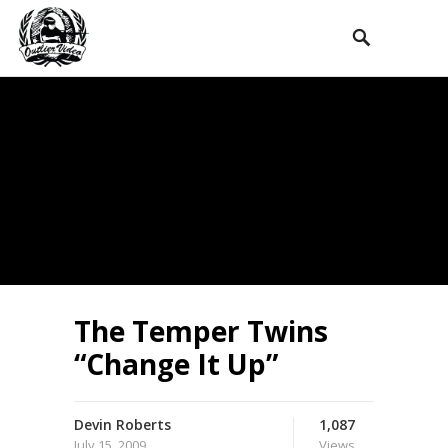
The Temper Twins
“Change It Up”
Devin Roberts
1,087
July 15, 2009
Views