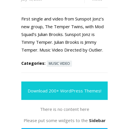
First single and video from Sunspot Jonz’s
new group, The Temper Twins, with Mod
Squad’s Julian Brooks. Sunspot Jonz is
Timmy Temper. Julian Brooks is Jimmy
Temper. Music Video Directed by Outlier.
Categories:
MUSIC VIDEO
Download 200+ WordPress Themes!
There is no content here
Please put some widgets to the
Sidebar