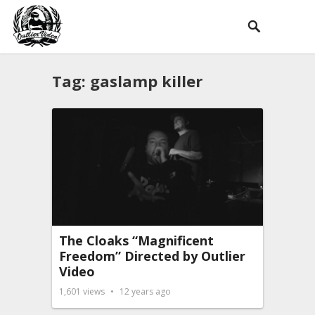
Tag:
gaslamp killer
The Cloaks “Magnificent
Freedom” Directed by Outlier
Video
1,601
views
12 years ago