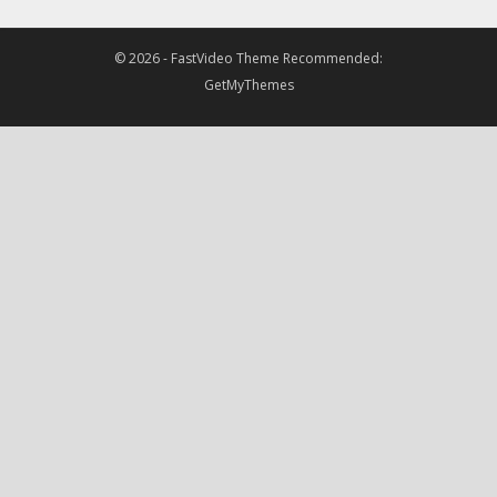
© 2026 -
FastVideo Theme
Recommended:
GetMyThemes