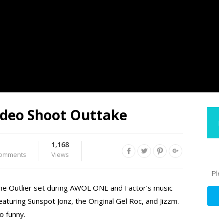
ideo Shoot Outtake
1,168
omments
Views
Pl
he Outlier set during AWOL ONE and Factor’s music
eaturing Sunspot Jonz, the Original Gel Roc, and Jizzm.
o funny.