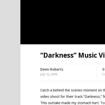
“Darkness” Music V
Devin Roberts
0
July 15, 2009
C
Catch a behind the scenes moment on t
video shoot for their track “Darkness,” f
This outtake made my stomach hurt. To