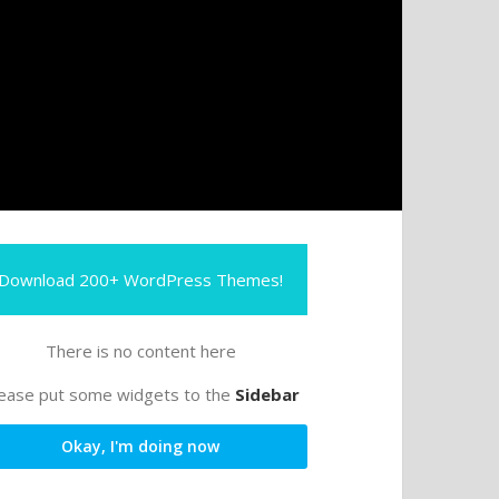
Download 200+ WordPress Themes!
There is no content here
ease put some widgets to the
Sidebar
Okay, I'm doing now